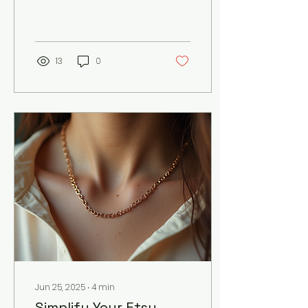
card can be a powerful
marketing tool. It’s often
the first impression a...
13
0
Jun 25, 2025
∙
4
min
Simplify Your Etsy