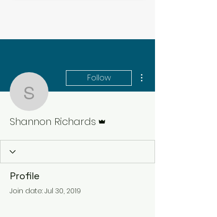
More actions
Follow
Shannon Richards
Admin
Shannon Richards
Profile
Join date: Jul 30, 2019