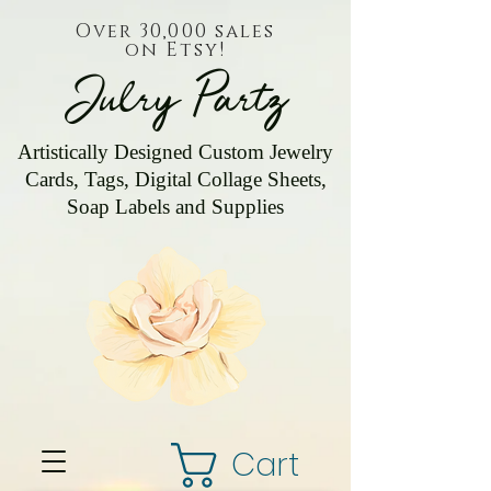
Over 30,000 sales
on Etsy!
Julry Partz
Artistically Designed Custom Jewelry
Cards, Tags, Digital Collage Sheets,
Soap Labels and Supplies
Cart