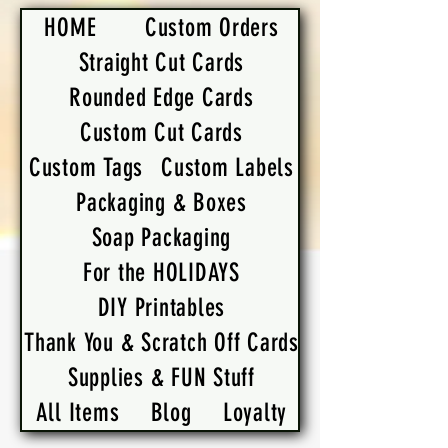
HOME
Custom Orders
Straight Cut Cards
Rounded Edge Cards
Custom Cut Cards
Custom Tags
Custom Labels
Packaging & Boxes
Soap Packaging
For the HOLIDAYS
DIY Printables
Thank You & Scratch Off Cards
Supplies & FUN Stuff
All Items
Blog
Loyalty