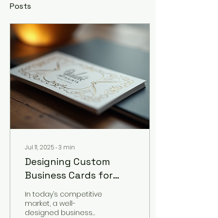
Posts
Jul 11, 2025
∙
3
min
Designing Custom
Business Cards for
Your Brand
In today’s competitive
market, a well-
designed business